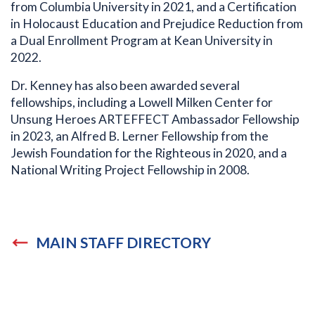
from Columbia University in 2021, and a Certification
in Holocaust Education and Prejudice Reduction from
a Dual Enrollment Program at Kean University in
2022.
Dr. Kenney has also been awarded several
fellowships, including a Lowell Milken Center for
Unsung Heroes ARTEFFECT Ambassador Fellowship
in 2023, an Alfred B. Lerner Fellowship from the
Jewish Foundation for the Righteous in 2020, and a
National Writing Project Fellowship in 2008.
MAIN STAFF DIRECTORY