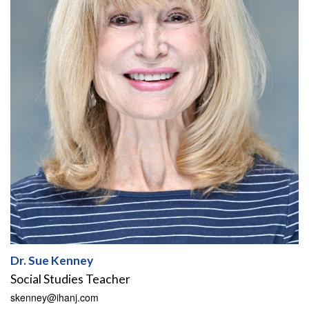
Dr. Sue Kenney
Social Studies Teacher
skenney@ihanj.com