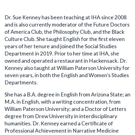
Dr. Sue Kenney has been teaching at IHA since 2008
and is also currently moderator of the Future Doctors
of America Club, the Philosophy Club, and the Black
Culture Club. She taught English for the first eleven
years of her tenure and joined the Social Studies
Department in 2019. Prior to her time at IHA, she
owned and operated a restaurant in Hackensack. Dr.
Kenney also taught at William Paterson University for
seven years, in both the English and Women’s Studies
Departments.
She has a B.A. degree in English from Arizona State; an
M.A. in English, with a writing concentration, from
William Paterson University; and a Doctor of Letters
degree from Drew University in interdisciplinary
Bio
humanities. Dr. Kenney earned a Certificate of
Professional Achievement in Narrative Medicine