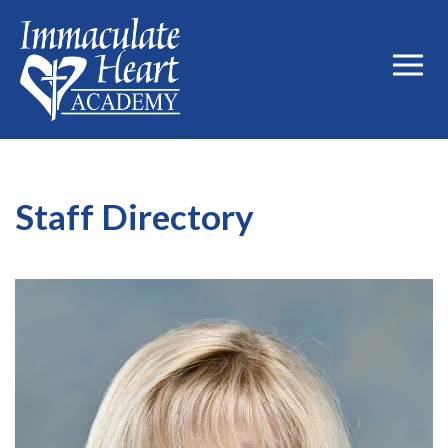
Staff Directory