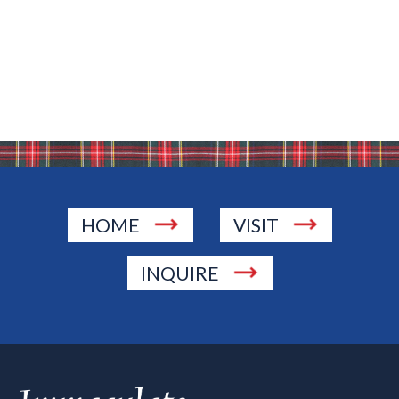
HOME
VISIT
INQUIRE