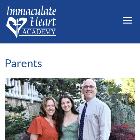
Parents