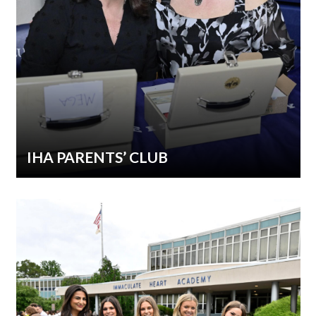
IHA PARENTS’ CLUB