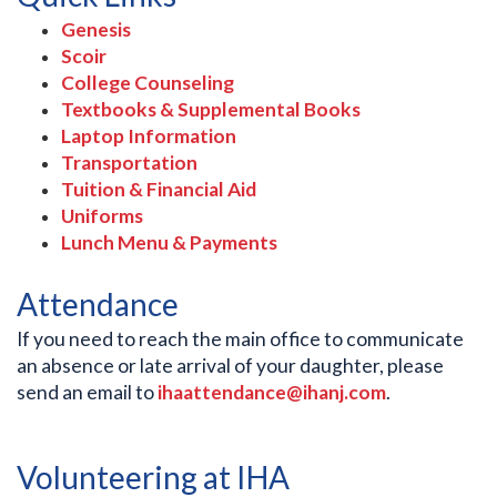
Genesis
Scoir
College Counseling
Textbooks & Supplemental Books
Laptop Information
Transportation
Tuition & Financial Aid
Uniforms
Lunch Menu & Payments
Attendance
If you need to reach the main office to communicate
an absence or late arrival of your daughter, please
send an email to
ihaattendance@ihanj.com
.
Volunteering at IHA