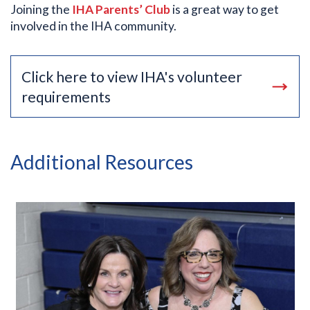
Joining the
IHA Parents’ Club
is a great way to get
involved in the IHA community.
Click here to view IHA's volunteer
requirements
Additional Resources