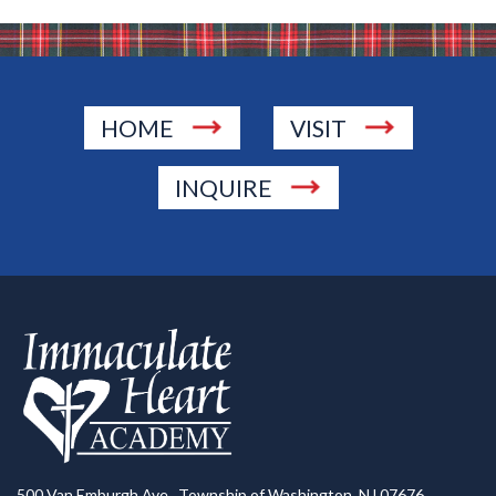
HOME
VISIT
INQUIRE
500 Van Emburgh Ave., Township of Washington, NJ 07676