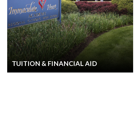
TUITION & FINANCIAL AID