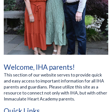
Welcome, IHA parents!
This section of our website serves to provide quick
and easy access to important information for all IHA
parents and guardians. Please utilize this site as a
resource to connect not only with IHA, but with other
Immaculate Heart Academy parents.
Quick Links