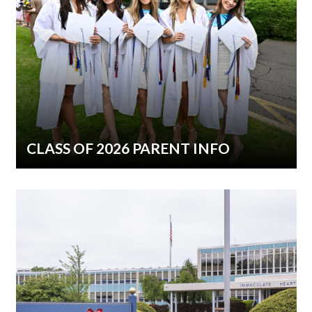
CLASS OF 2026 PARENT INFO