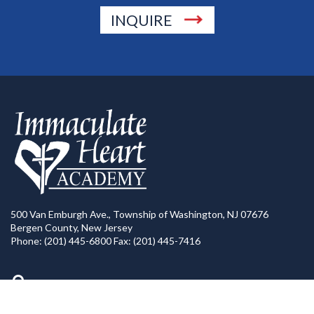
INQUIRE
500 Van Emburgh Ave., Township of Washington, NJ 07676
Bergen County, New Jersey
Phone: (201) 445-6800 Fax: (201) 445-7416
Directions to IHA