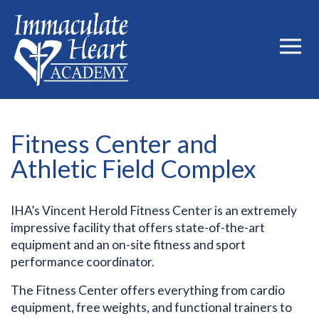
Fitness Center and
Athletic Field Complex
IHA’s Vincent Herold Fitness Center is an extremely
impressive facility that offers state-of-the-art
equipment and an on-site fitness and sport
performance coordinator.
The Fitness Center offers everything from cardio
equipment, free weights, and functional trainers to