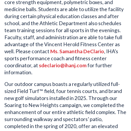
core strength equipment, polymetric boxes, and
medicine balls. Students are able to utilize the facility
during certain physical education classes and after
school, and the Athletic Department also schedules
team training sessions for all sports in the evenings.
Faculty, staff, and administration are able to take full
advantage of the Vincent Herold Fitness Center as
well. Please contact
Ms. Samantha DeClario
, IHA’s
sports performance coach and fitness center
coordinator, at
sdeclario@ihanj.com
for further
information.
Our outdoor campus boasts a regularly utilized full-
sized Field Turf™ field, four tennis courts, and brand
new golf simulators installed in 2025. Through our
Soaring to New Heights campaign, we completed the
enhancement of our entire athletic field complex. The
surrounding walkway and spectators’ patio,
completed in the spring of 2020, offer an elevated