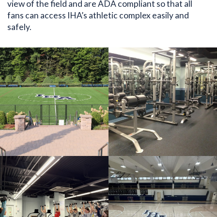
view of the field and are ADA compliant so that all
fans can access IHA’s athletic complex easily and
safely.