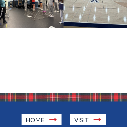
HOME
VISIT