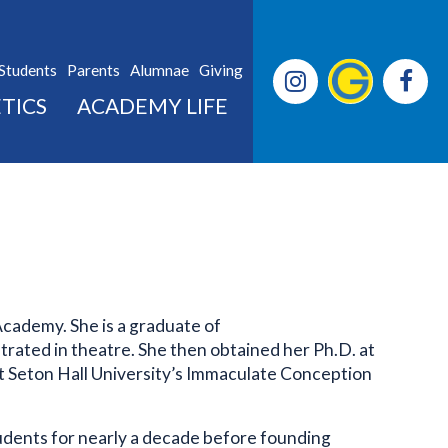
Students
Parents
Alumnae
Giving
TICS
ACADEMY LIFE
Academy. She is a graduate of
rated in theatre. She then obtained her Ph.D. at
at Seton Hall University’s Immaculate Conception
students for nearly a decade before founding