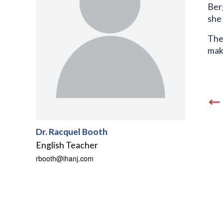
Berg
she
The
mak
Dr. Racquel Booth
English Teacher
rbooth@ihanj.com