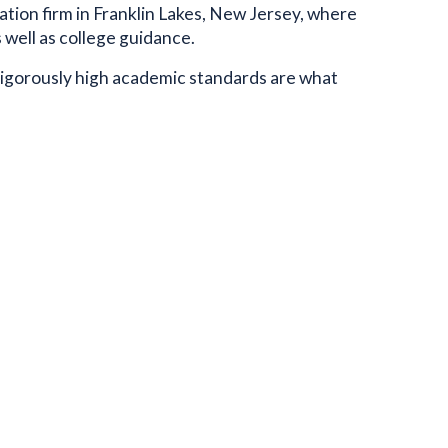
ation firm in Franklin Lakes, New Jersey, where
well as college guidance.
rigorously high academic standards are what