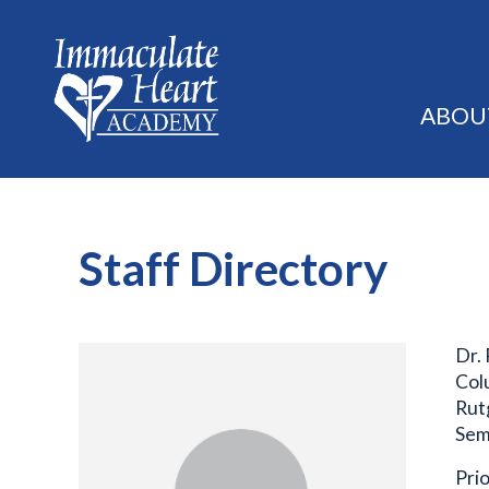
ABOU
Staff Directory
Dr.
Col
Rut
Sem
Prio