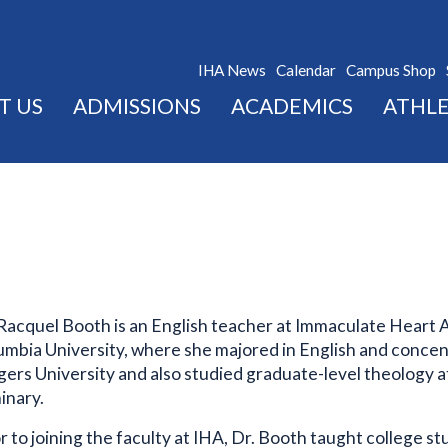
IHA News
Calendar
Campus Shop
T US
ADMISSIONS
ACADEMICS
ATHLE
 Racquel Booth is an English teacher at Immaculate Heart 
umbia University, where she majored in English and concent
gers University and also studied graduate-level theology 
inary.
r to joining the faculty at IHA, Dr. Booth taught college 