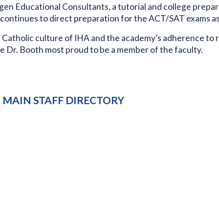
en Educational Consultants, a tutorial and college prepar
 continues to direct preparation for the ACT/SAT exams as 
 Catholic culture of IHA and the academy’s adherence to 
e Dr. Booth most proud to be a member of the faculty.
MAIN STAFF DIRECTORY