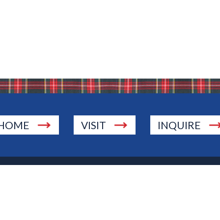
HOME
VISIT
INQUIRE
., Township of Washington, NJ 07676
 Jersey