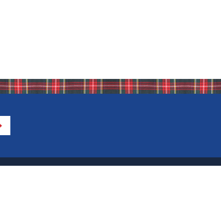
Directions to IHA
Calendar of Events