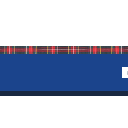
Bio
500 Van Emburgh Ave
Bergen County, New