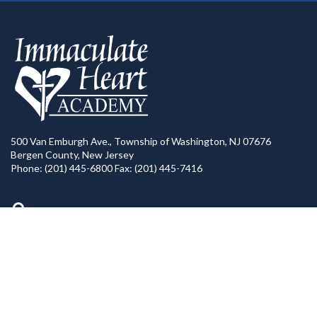
500 Van Emburgh Ave., Township of Washington, NJ 07676
Bergen County, New Jersey
Phone: (201) 445-6800 Fax: (201) 445-7416
Directions to IHA
Calendar of Events
IHA News
Contact Us
=