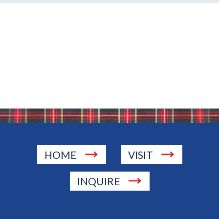
HOME
VISIT
INQUIRE