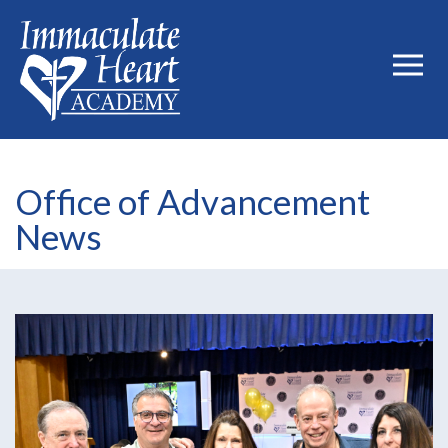
Office of Advancement
News