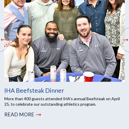
IHA Beefsteak Dinner
More than 400 guests attended IHA’s annual Beefsteak on April
25, to celebrate our outstanding athletics program.
READ MORE