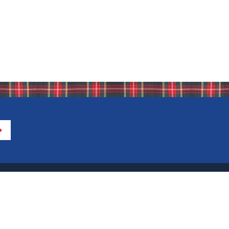
Directions to IHA
Calendar of Events