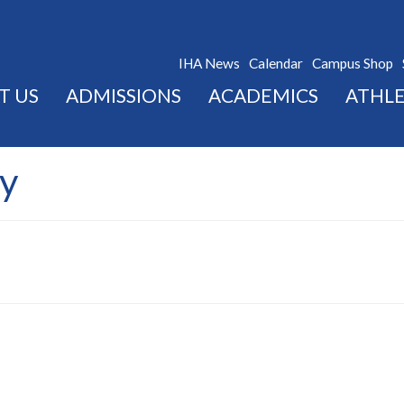
IHA News
Calendar
Campus Shop
T US
ADMISSIONS
ACADEMICS
ATHLE
y