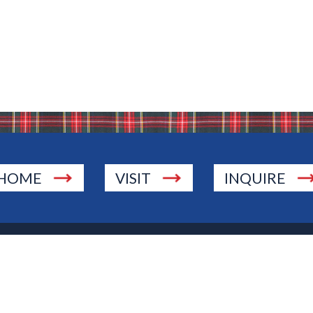
HOME
VISIT
INQUIRE
., Township of Washington, NJ 07676
 Jersey