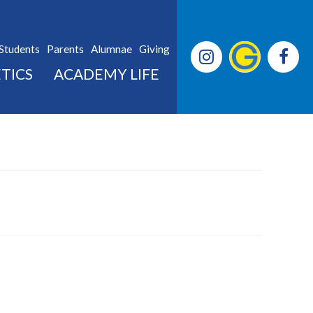
Students
Parents
Alumnae
Giving
TICS
ACADEMY LIFE