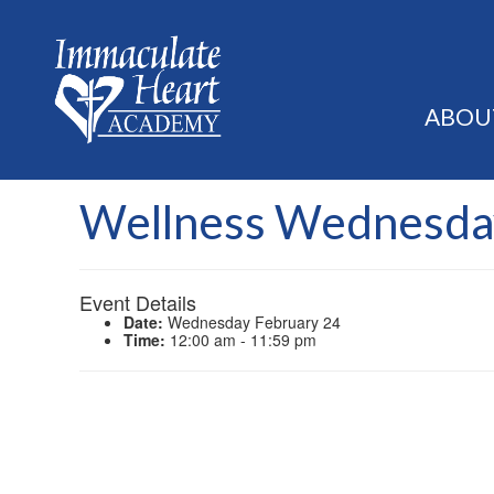
ABOU
Wellness Wednesda
Event Details
Date:
Wednesday February 24
Time:
12:00 am - 11:59 pm