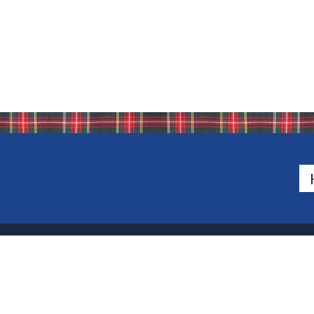
500 Van Emburgh Ave
Bergen County, New