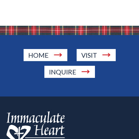
HOME
VISIT
INQUIRE