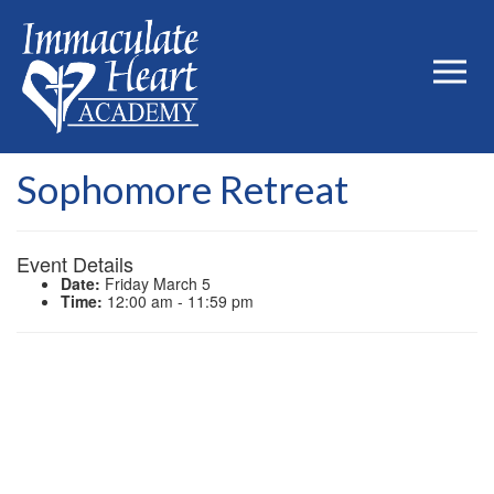
Sophomore Retreat
Event Details
Date:
Friday March 5
Time:
12:00 am - 11:59 pm