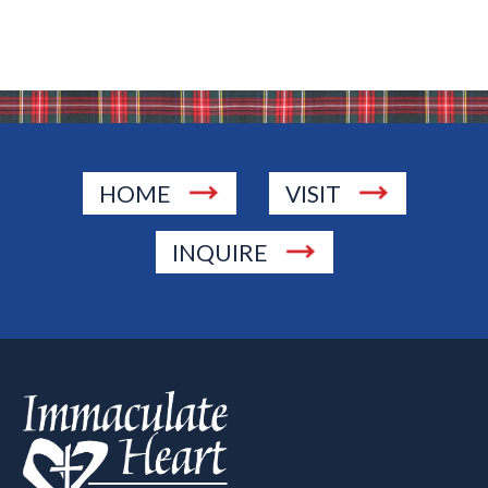
HOME
VISIT
INQUIRE