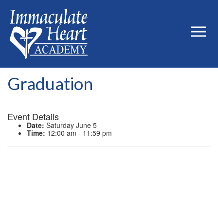
Graduation
Event Details
Date:
Saturday June 5
Time:
12:00 am - 11:59 pm