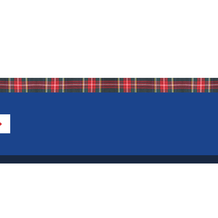
Directions to IHA
Calendar of Events