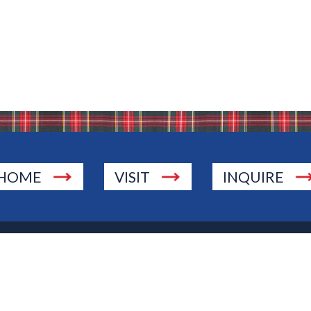
HOME
VISIT
INQUIRE
., Township of Washington, NJ 07676
 Jersey