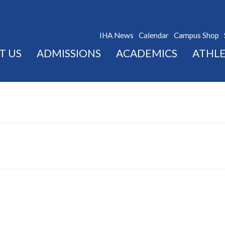
IHA News
Calendar
Campus Shop
T US
ADMISSIONS
ACADEMICS
ATHLE