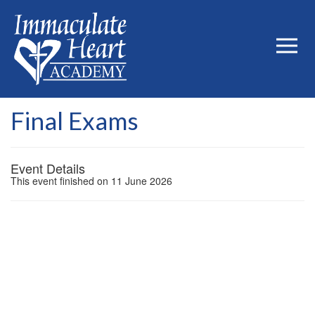
Final Exams
Event Details
This event finished on 11 June 2026