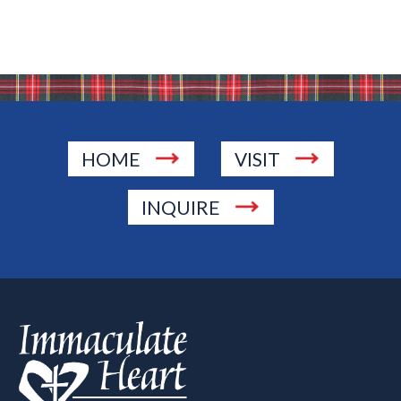
HOME
VISIT
INQUIRE