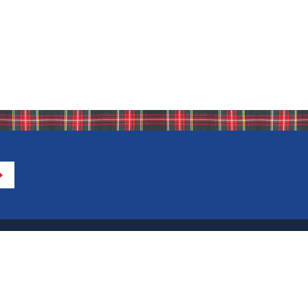
Directions to IHA
Calendar of Events