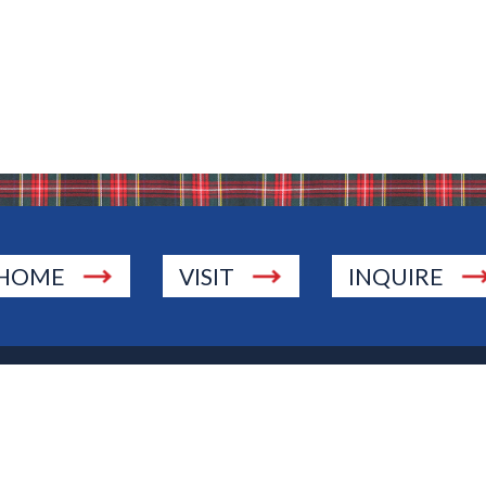
HOME
VISIT
INQUIRE
., Township of Washington, NJ 07676
 Jersey