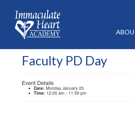
ABOU
Faculty PD Day
Event Details
Date:
Monday January 25
Time:
12:00 am - 11:59 pm