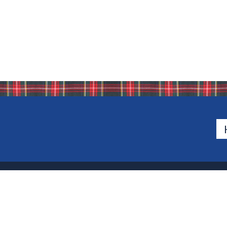
500 Van Emburgh Ave
Bergen County, New