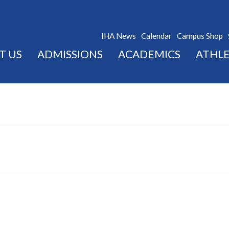
IHA News
Calendar
Campus Shop
T US
ADMISSIONS
ACADEMICS
ATHLE