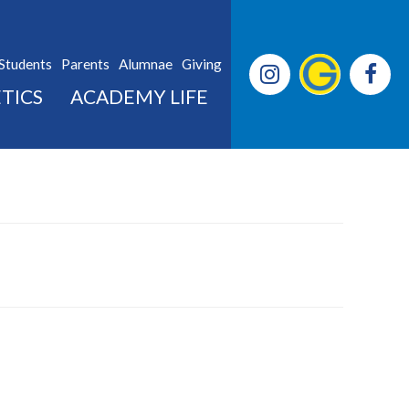
Students
Parents
Alumnae
Giving
TICS
ACADEMY LIFE