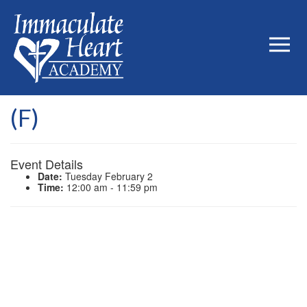
(F)
Event Details
Date:
Tuesday February 2
Time:
12:00 am - 11:59 pm