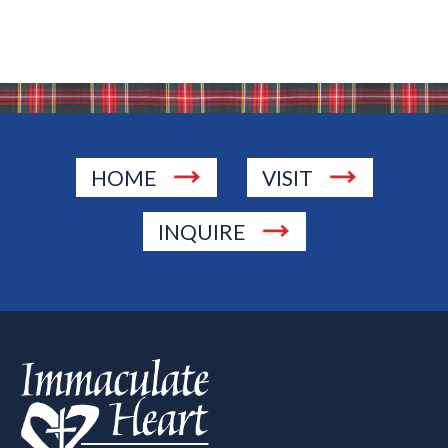
HOME
VISIT
INQUIRE