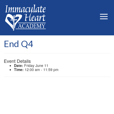
End Q4
Event Details
Date:
Friday June 11
Time:
12:00 am - 11:59 pm