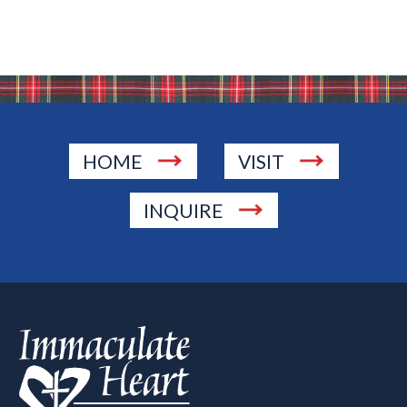
HOME
VISIT
INQUIRE