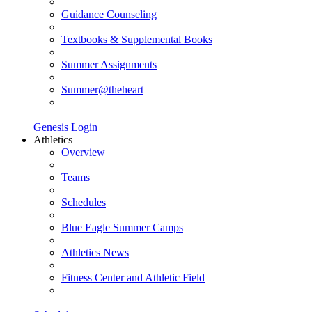
Guidance Counseling
Textbooks & Supplemental Books
Summer Assignments
Summer@theheart
Genesis Login
Athletics
Overview
Teams
Schedules
Blue Eagle Summer Camps
Athletics News
Fitness Center and Athletic Field