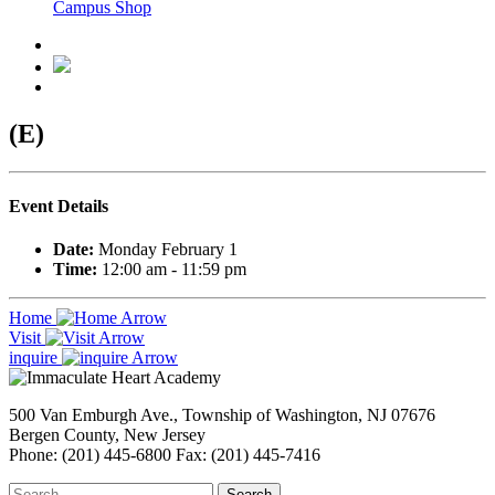
Campus Shop
(E)
Event Details
Date:
Monday February 1
Time:
12:00 am - 11:59 pm
Home
Visit
inquire
500 Van Emburgh Ave., Township of Washington, NJ 07676
Bergen County, New Jersey
Phone: (201) 445-6800 Fax: (201) 445-7416
Search