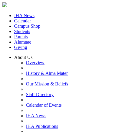
IHA News
Calendar
Campus Shop
Students
Parents
Alumnae
Giving
About Us
Overview
History & Alma Mater
Our Mission & Beliefs
Staff Directory
Calendar of Events
IHA News
IHA Publications