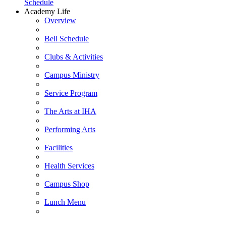
Schedule
Academy Life
Overview
Bell Schedule
Clubs & Activities
Campus Ministry
Service Program
The Arts at IHA
Performing Arts
Facilities
Health Services
Campus Shop
Lunch Menu