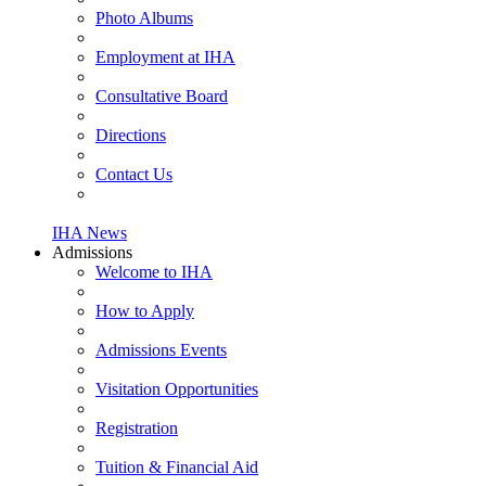
Photo Albums
Employment at IHA
Consultative Board
Directions
Contact Us
IHA News
Admissions
Welcome to IHA
How to Apply
Admissions Events
Visitation Opportunities
Registration
Tuition & Financial Aid