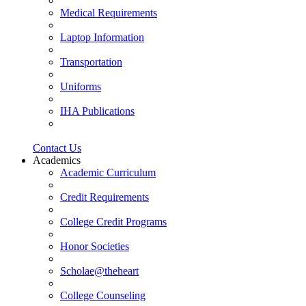
Medical Requirements
Laptop Information
Transportation
Uniforms
IHA Publications
Contact Us
Academics
Academic Curriculum
Credit Requirements
College Credit Programs
Honor Societies
Scholae@theheart
College Counseling