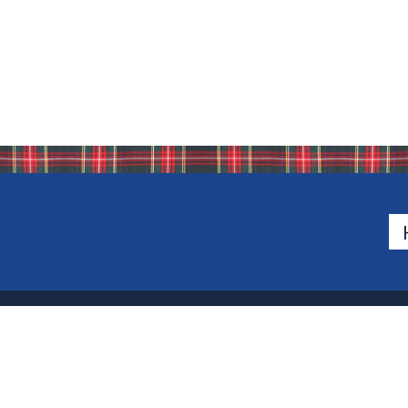
500 Van Emburgh Ave
Bergen County, New