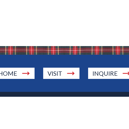
HOME
VISIT
INQUIRE
., Township of Washington, NJ 07676
 Jersey