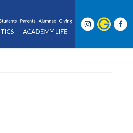
Students
Parents
Alumnae
Giving
TICS
ACADEMY LIFE