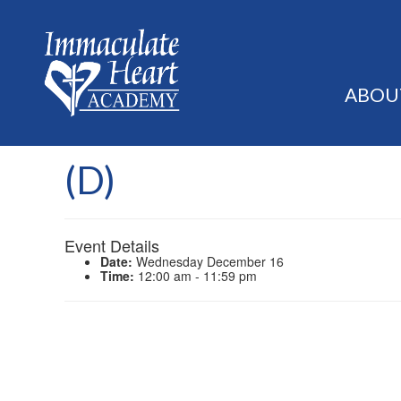
ABOU
(D)
Event Details
Date:
Wednesday December 16
Time:
12:00 am - 11:59 pm