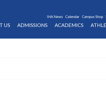
IHA News
Calendar
Campus Shop
T US
ADMISSIONS
ACADEMICS
ATHLE