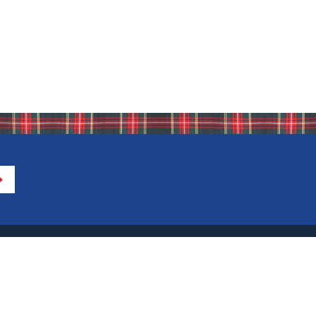
Directions to IHA
Calendar of Events