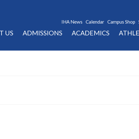
IHA News
Calendar
Campus Shop
T US
ADMISSIONS
ACADEMICS
ATHLE