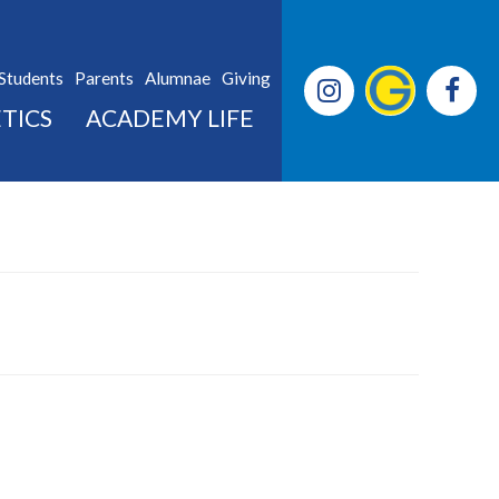
Students
Parents
Alumnae
Giving
TICS
ACADEMY LIFE