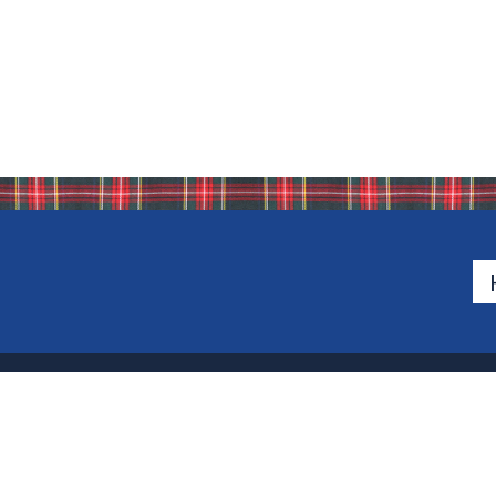
500 Van Emburgh Ave
Bergen County, New