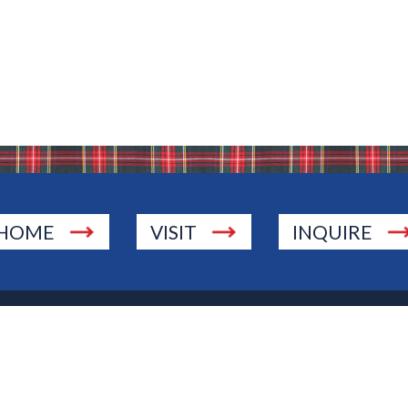
HOME
VISIT
INQUIRE
., Township of Washington, NJ 07676
 Jersey