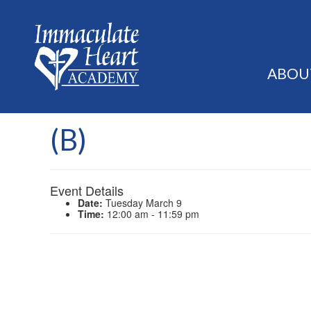
ABOU
(B)
Event Details
Date:
Tuesday March 9
Time:
12:00 am - 11:59 pm