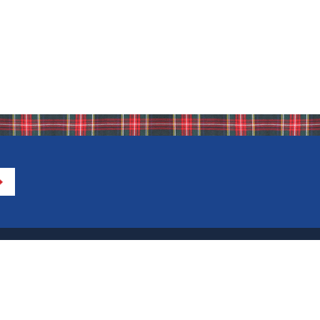
Directions to IHA
Calendar of Events