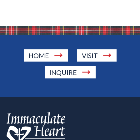
HOME
VISIT
INQUIRE