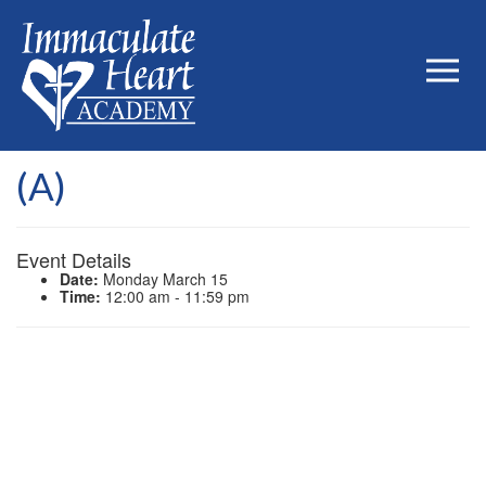
(A)
Event Details
Date:
Monday March 15
Time:
12:00 am - 11:59 pm