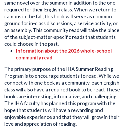
same novel over the summer in addition to the one
required for their English class. When we return to
campus in the fall, this book will serve as common
ground for in-class discussions, a service activity, or
an assembly. This community read will take the place
of the subject-matter-specific reads that students
could choose in the past.
Information about the 2026 whole-school
community read
The primary purpose of the IHA Summer Reading
Program is to encourage students to read. While we
connect with one book as a community, each English
class will also have a required book to be read. These
books are interesting, informative, and challenging.
The IHA faculty has planned this program with the
hope that students will have a rewarding and
enjoyable experience and that they will grow in their
love and appreciation of reading.