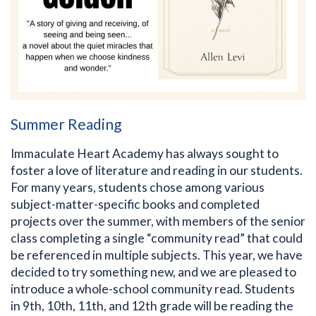
Summer Reading
Immaculate Heart Academy has always sought to
foster a love of literature and reading in our students.
For many years, students chose among various
subject-matter-specific books and completed
projects over the summer, with members of the senior
class completing a single “community read” that could
be referenced in multiple subjects. This year, we have
decided to try something new, and we are pleased to
introduce a whole-school community read. Students
in 9th, 10th, 11th, and 12th grade will be reading the