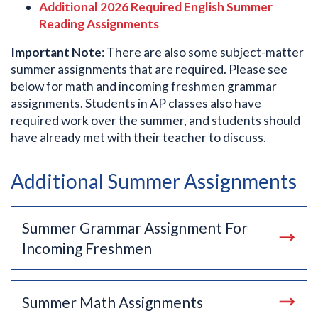
Additional 2026 Required English Summer
Reading Assignments
Important Note
: There are also some subject-matter
summer assignments that are required. Please see
below for math and incoming freshmen grammar
assignments. Students in AP classes also have
required work over the summer, and students should
have already met with their teacher to discuss.
Additional Summer Assignments
Summer Grammar Assignment For
Incoming Freshmen
Summer Math Assignments