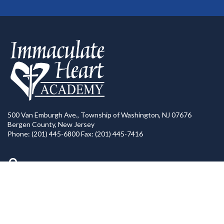
500 Van Emburgh Ave., Township of Washington, NJ 07676
Bergen County, New Jersey
Phone: (201) 445-6800 Fax: (201) 445-7416
Directions to IHA
Calendar of Events
IHA News
Contact Us