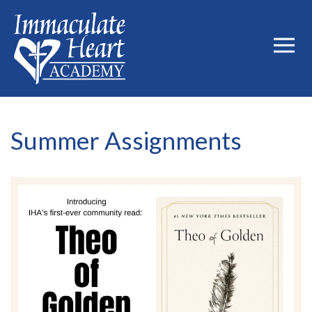
Summer Assignments