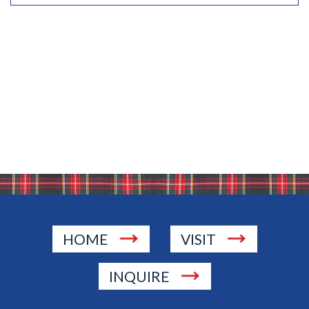
HOME
VISIT
INQUIRE