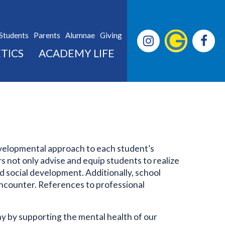
Students
Parents
Alumnae
Giving
TICS
ACADEMY LIFE
velopmental approach to each student’s
s not only advise and equip students to realize
nd social development. Additionally, school
 encounter. References to professional
 by supporting the mental health of our