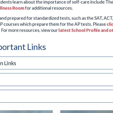
udents learn about the importance of self-care include The
ellness Room
for additional resources.
 and prepared for standardized tests, such as the SAT, AC
AP courses which prepare them for the AP tests. Please
cli
m. For more resources, view our
latest School Profile and o
ortant Links
n Links