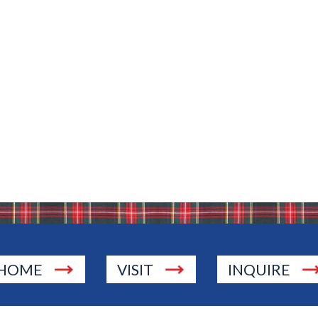
Bio
HOME
VISIT
INQUIRE