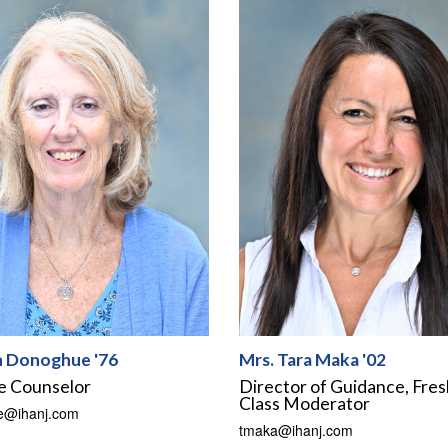
n Donoghue '76
Mrs. Tara Maka '02
e Counselor
Director of Guidance, Fre
Class Moderator
e@ihanj.com
tmaka@ihanj.com