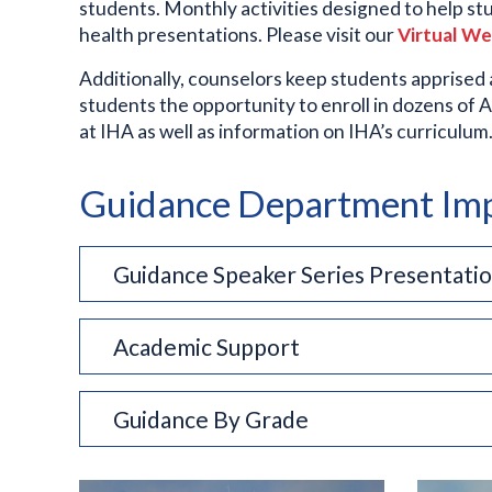
students. Monthly activities designed to help st
health presentations. Please visit our
Virtual W
Additionally, counselors keep students apprised
students the opportunity to enroll in dozens of 
at IHA as well as information on IHA’s curriculu
Guidance Department Imp
Guidance Speaker Series Presentatio
Academic Support
Guidance By Grade