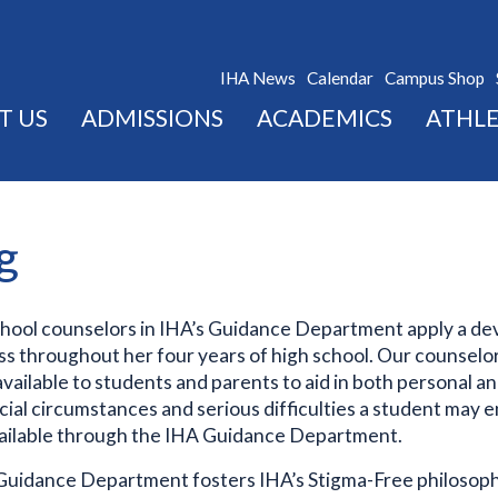
IHA News
Calendar
Campus Shop
T US
ADMISSIONS
ACADEMICS
ATHLE
g
chool counselors in IHA’s Guidance Department apply a de
s throughout her four years of high school. Our counselor
 available to students and parents to aid in both personal a
ecial circumstances and serious difficulties a student may
vailable through the IHA Guidance Department.
uidance Department fosters IHA’s Stigma-Free philosophy