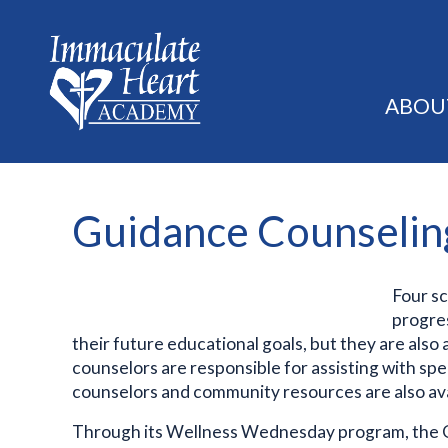
ABOU
Guidance Counselin
Four s
progres
their future educational goals, but they are also
counselors are responsible for assisting with sp
counselors and community resources are also a
Through its Wellness Wednesday program, the G