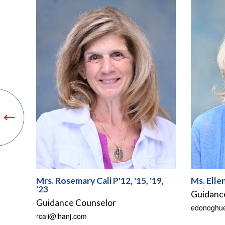
Mrs. Rosemary Cali P'12, '15, '19,
Ms. Elle
'23
Guidanc
Guidance Counselor
edonoghu
rcali@ihanj.com