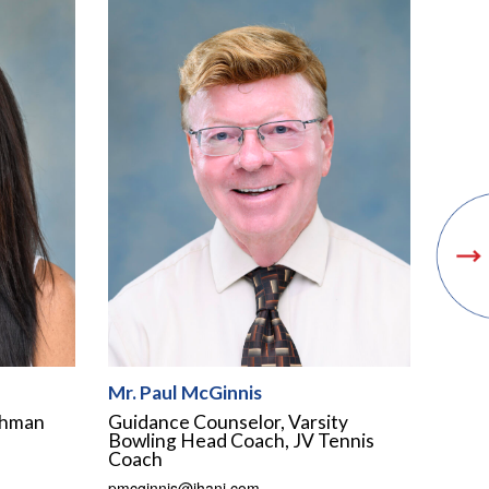
Mr. Paul McGinnis
shman
Guidance Counselor, Varsity
Bowling Head Coach, JV Tennis
Coach
pmcginnis@ihanj.com