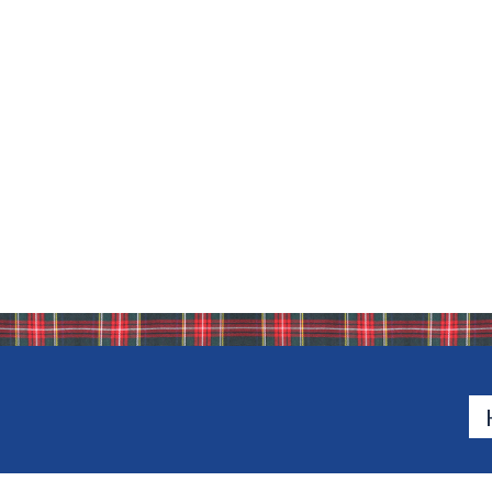
Bio
Bio