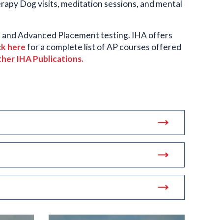
rapy Dog visits, meditation sessions, and mental
T, and Advanced Placement testing. IHA offers
ck here
for a complete list of AP courses offered
ther IHA Publications.