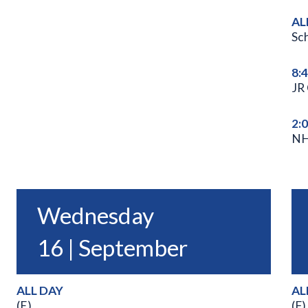
AL
Sc
8:
JR
2:
NH
Wednesday
16 | September
ALL DAY
AL
(E)
(F)