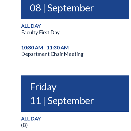
08 | September
ALL DAY
Faculty First Day
10:30 AM - 11:30 AM
Department Chair Meeting
Friday
11 | September
ALL DAY
(B)