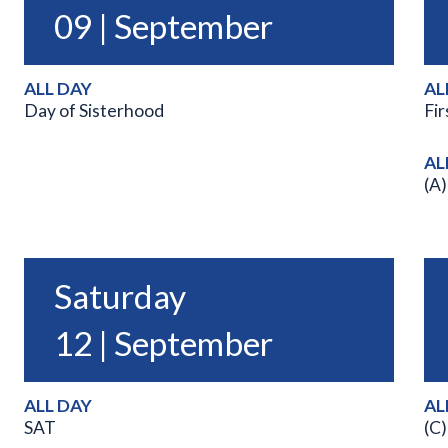
09 | September
ALL DAY
AL
Day of Sisterhood
Fir
AL
(A)
Saturday
12 | September
ALL DAY
AL
SAT
(C)