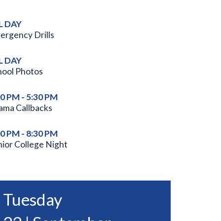
L DAY
ergency Drills
L DAY
hool Photos
00 PM - 5:30 PM
ama Callbacks
00 PM - 8:30 PM
nior College Night
Tuesday