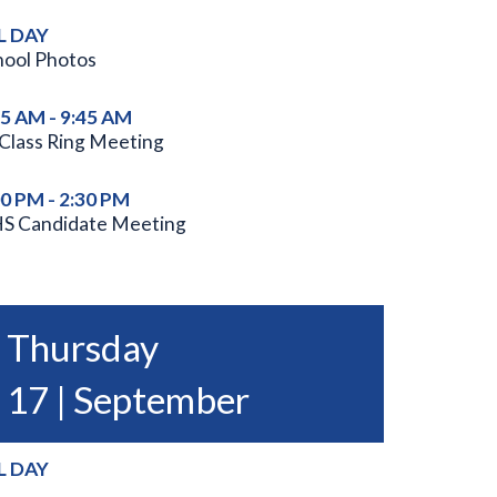
L DAY
hool Photos
45 AM - 9:45 AM
 Class Ring Meeting
00 PM - 2:30 PM
S Candidate Meeting
Thursday
17 | September
L DAY