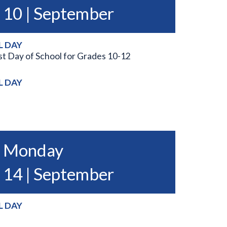
10 | September
L DAY
st Day of School for Grades 10-12
L DAY
Monday
14 | September
L DAY