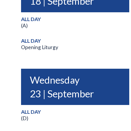
18 | September
ALL DAY
(A)
ALL DAY
Opening Liturgy
Wednesday
23 | September
ALL DAY
(D)