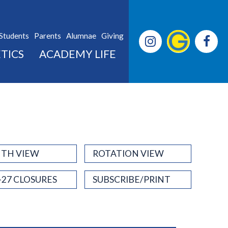
Students
Parents
Alumnae
Giving
TICS
ACADEMY LIFE
TH VIEW
ROTATION VIEW
-27 CLOSURES
SUBSCRIBE/PRINT