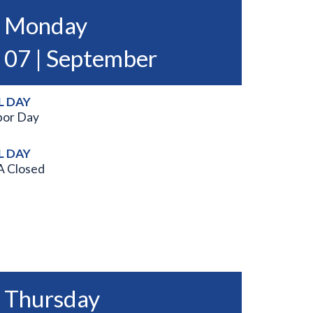
Monday
07 | September
L DAY
bor Day
L DAY
A Closed
Thursday