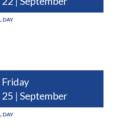
22 | September
L DAY
Friday
25 | September
L DAY