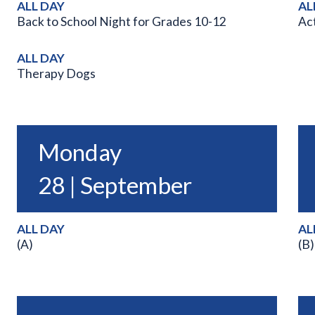
ALL DAY
AL
Back to School Night for Grades 10-12
Act
ALL DAY
Therapy Dogs
Monday
28 | September
ALL DAY
AL
(A)
(B)