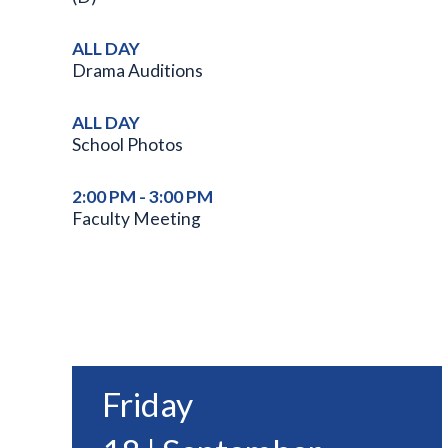
ALL DAY
Drama Auditions
ALL DAY
School Photos
2:00 PM - 3:00 PM
Faculty Meeting
Friday