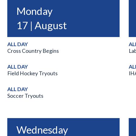
Monday
17 | August
ALL DAY
AL
Cross Country Begins
La
ALL DAY
AL
Field Hockey Tryouts
IH
ALL DAY
Soccer Tryouts
Wednesday