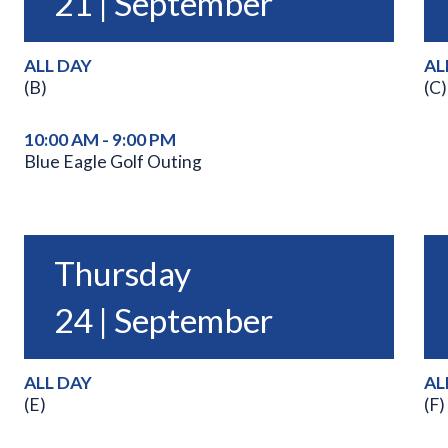
21 | September
ALL DAY
AL
(B)
(C)
10:00 AM - 9:00 PM
Blue Eagle Golf Outing
Thursday
24 | September
ALL DAY
AL
(E)
(F)