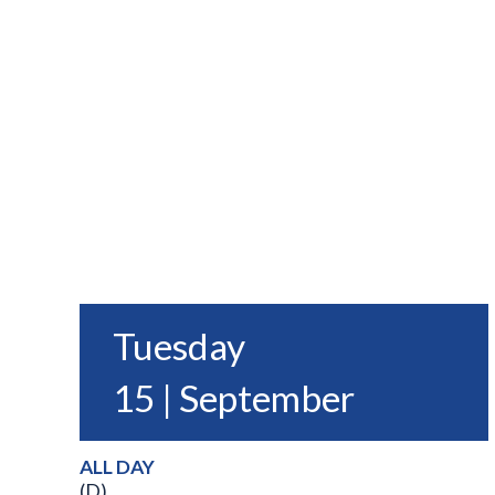
Tuesday
15 | September
ALL DAY
(D)