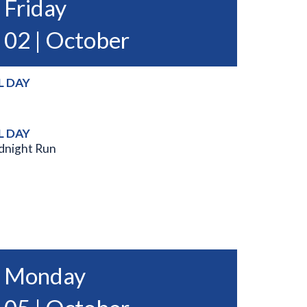
Friday
02 | October
L DAY
L DAY
dnight Run
Monday