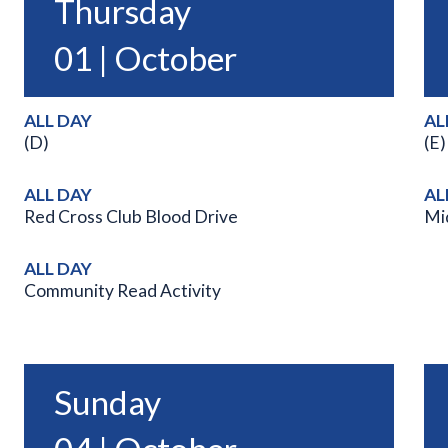
Thursday
01 | October
ALL DAY
AL
(D)
(E)
ALL DAY
AL
Red Cross Club Blood Drive
Mi
ALL DAY
Community Read Activity
Sunday