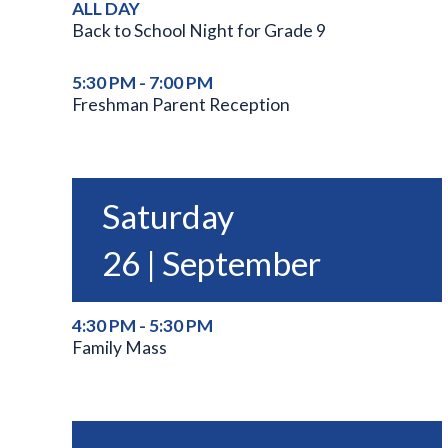
ALL DAY
Back to School Night for Grade 9
5:30 PM - 7:00 PM
Freshman Parent Reception
Saturday
26 | September
4:30 PM - 5:30 PM
Family Mass