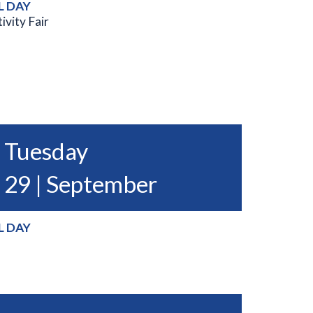
L DAY
ivity Fair
Tuesday
29 | September
L DAY