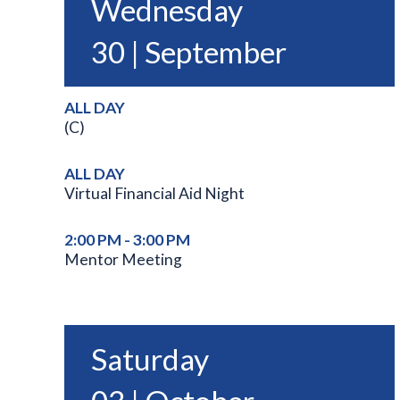
Wednesday
30 | September
ALL DAY
(C)
ALL DAY
Virtual Financial Aid Night
2:00 PM - 3:00 PM
Mentor Meeting
Saturday