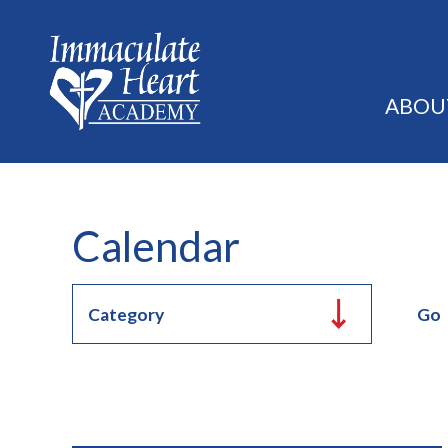
ABOU
Calendar
Go