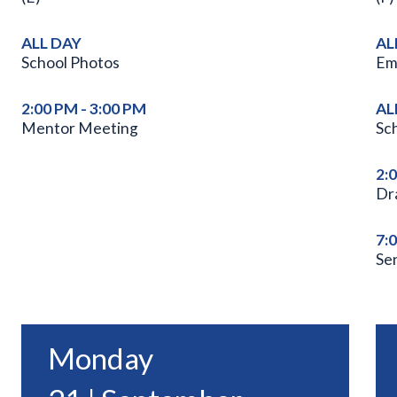
ALL DAY
AL
School Photos
Em
2:00 PM - 3:00 PM
AL
Mentor Meeting
Sc
2:
Dr
7:
Se
Monday