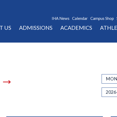
IHA News
Calendar
Campus Shop
T US
ADMISSIONS
ACADEMICS
ATHLE
MON
2026