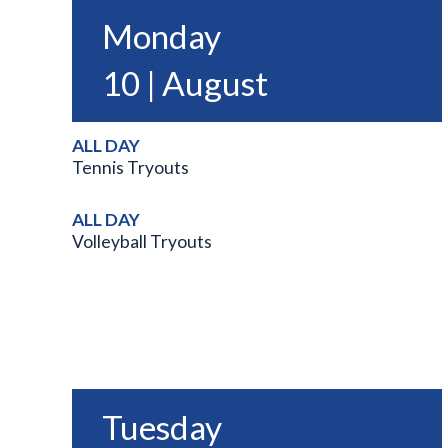
Monday
10 | August
ALL DAY
Tennis Tryouts
ALL DAY
Volleyball Tryouts
Tuesday