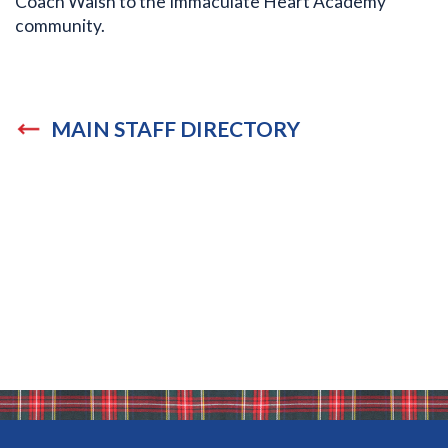
Coach Walsh to the Immaculate Heart Academy
community.
MAIN STAFF DIRECTORY