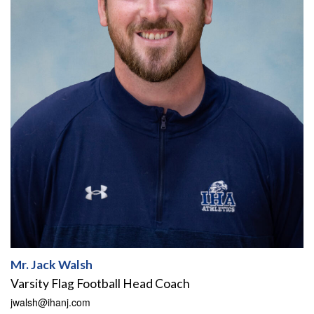
Mr. Jack Walsh
Varsity Flag Football Head Coach
jwalsh@ihanj.com