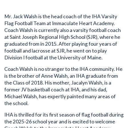
Mr. Jack Walsh is the head coach of the IHA Varsity
Flag Football Team at Immaculate Heart Academy.
Coach Walsh is currently also a varsity football coach
at Saint Joseph Regional High School (SJR), where he
graduated from in 2015. After playing four years of
football and lacrosse at SJR, he went on to play
Division I football at the University of Maine.
Coach Walsh is no stranger to the IHA community. He
is the brother of Anne Walsh, an IHA graduate from
the Class of 2018. His mother, Jacalyn Walsh, is a
former JV basketball coach at IHA, and his dad,
Michael Walsh, has expertly painted many areas of
the school.
IHA is thrilled for its first season of flag football during
Bio
the 2025-26 school year and is excited to welcome