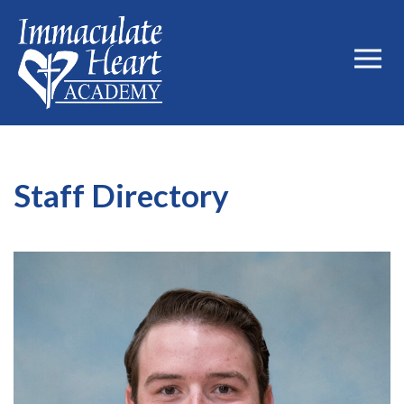
Staff Directory