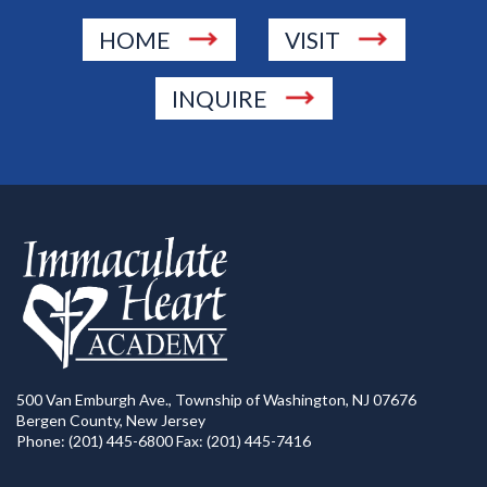
HOME
VISIT
INQUIRE
500 Van Emburgh Ave., Township of Washington, NJ 07676
Bergen County, New Jersey
Phone: (201) 445-6800 Fax: (201) 445-7416