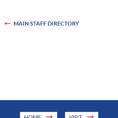
MAIN STAFF DIRECTORY
HOME
VISIT