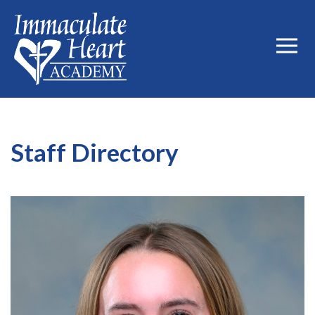
Staff Directory