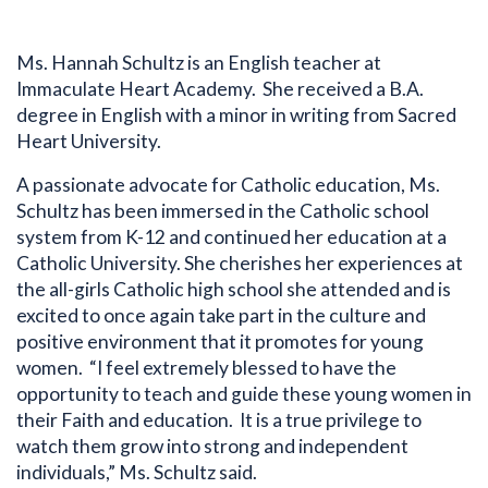
Ms. Hannah Schultz is an English teacher at
Immaculate Heart Academy. She received a B.A.
degree in English with a minor in writing from Sacred
Heart University.
A passionate advocate for Catholic education, Ms.
Schultz has been immersed in the Catholic school
system from K-12 and continued her education at a
Catholic University. She cherishes her experiences at
the all-girls Catholic high school she attended and is
excited to once again take part in the culture and
positive environment that it promotes for young
women. “I feel extremely blessed to have the
opportunity to teach and guide these young women in
their Faith and education. It is a true privilege to
Bio
watch them grow into strong and independent
individuals,” Ms. Schultz said.