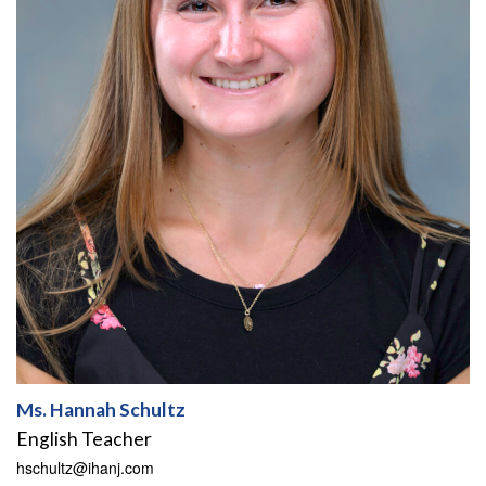
Ms. Hannah Schultz
English Teacher
hschultz@ihanj.com