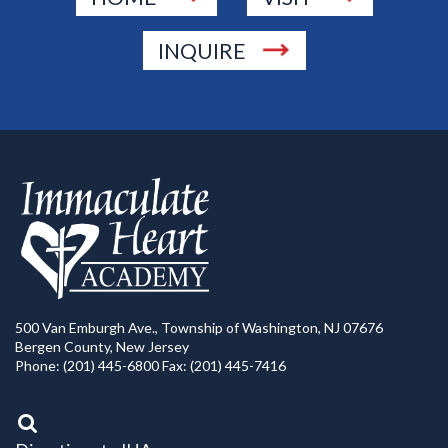
INQUIRE
500 Van Emburgh Ave., Township of Washington, NJ 07676
Bergen County, New Jersey
Phone: (201) 445-6800 Fax: (201) 445-7416