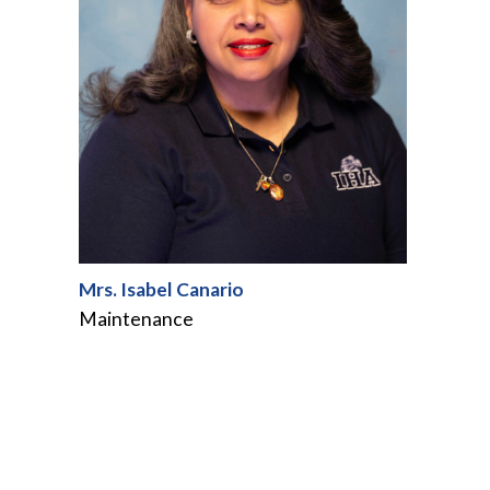
Mrs. Isabel Canario
Maintenance