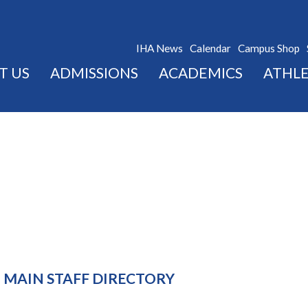
IHA News
Calendar
Campus Shop
T US
ADMISSIONS
ACADEMICS
ATHLE
MAIN STAFF DIRECTORY