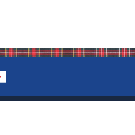
Directions to IHA
Calendar of Events