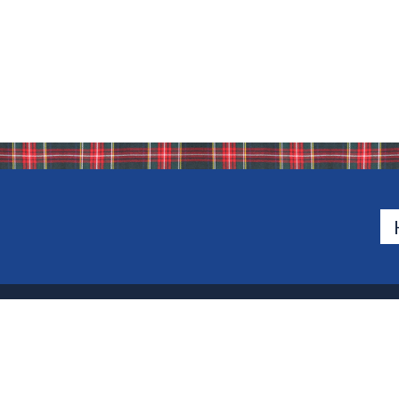
500 Van Emburgh Ave
Bergen County, New