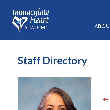
ABOU
Staff Directory