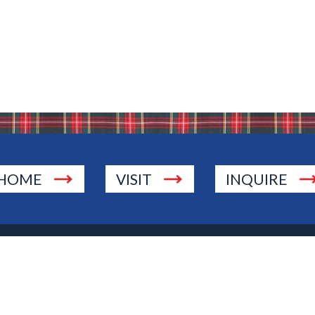
HOME
VISIT
INQUIRE
., Township of Washington, NJ 07676
 Jersey