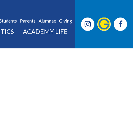
Students
Parents
Alumnae
Giving
TICS
ACADEMY LIFE