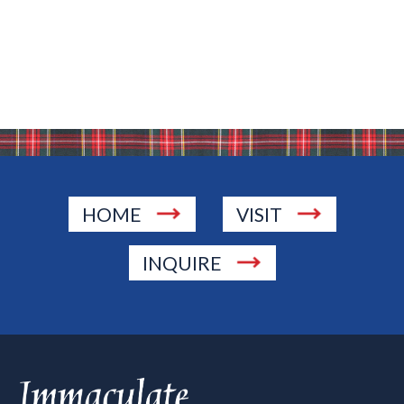
HOME
VISIT
INQUIRE