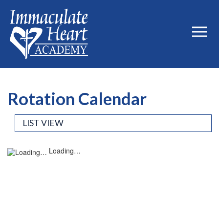
Rotation Calendar
LIST VIEW
Loading…