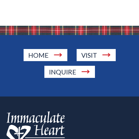
HOME
VISIT
INQUIRE