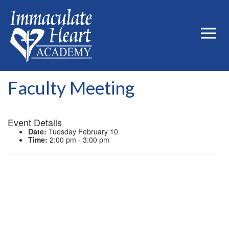
Faculty Meeting
Event Details
Date:
Tuesday February 10
Time:
2:00 pm - 3:00 pm