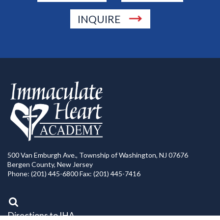
INQUIRE
500 Van Emburgh Ave., Township of Washington, NJ 07676
Bergen County, New Jersey
Phone: (201) 445-6800 Fax: (201) 445-7416
Directions to IHA