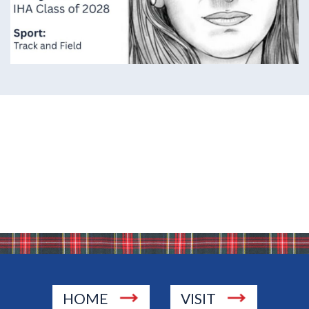
HOME
VISIT