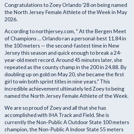
Congratulations to Zoey Orlando ’28 on being named
the North Jersey Female Athlete of the Week in May
2026.
According to northjersey.com, “ At the Bergen Meet
of Champions … Orlando ran a personal-best 11.84 in
the 100 meters — the second-fastest time in New
Jersey this season and quick enough to break a 24-
year-old meet record. Around 45 minutes later, she
repeated as the county champ in the 200 in 24.88. By
doubling up on gold on May 20, she became the first
girl to win both sprint titles in nine years.” This
incredible achievement ultimately led Zoey to being
named the North Jersey Female Athlete of the Week.
We are so proud of Zoey and all that she has
accomplished with IHA Track and Field. She is
currently the Non-Public A Outdoor State 100 meters
champion, the Non-Public A Indoor State 55 meters