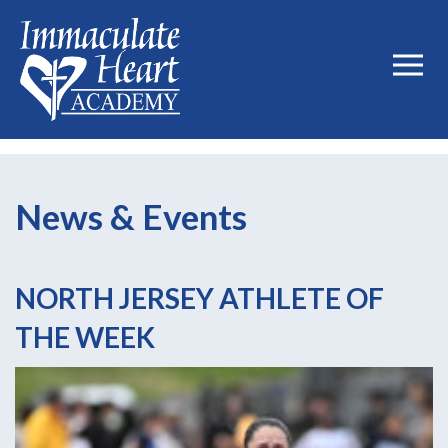
News & Events
NORTH JERSEY ATHLETE OF
THE WEEK