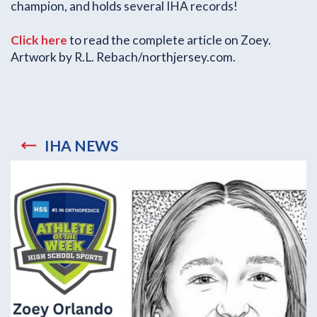
champion, and holds several IHA records!
Click here
to read the complete article on Zoey.
Artwork by R.L. Rebach/northjersey.com.
IHA NEWS