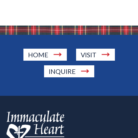
HOME
VISIT
INQUIRE