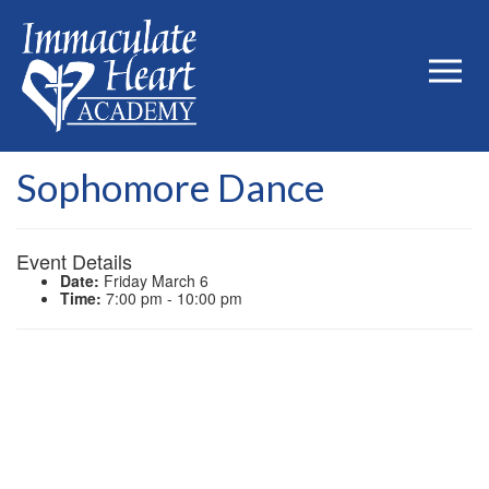
Sophomore Dance
Event Details
Date:
Friday March 6
Time:
7:00 pm - 10:00 pm