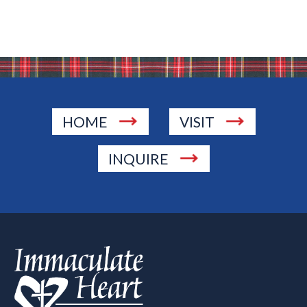
HOME
VISIT
INQUIRE