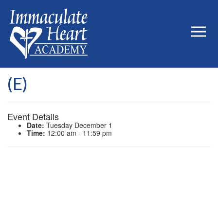
(E)
Event Details
Date:
Tuesday December 1
Time:
12:00 am - 11:59 pm