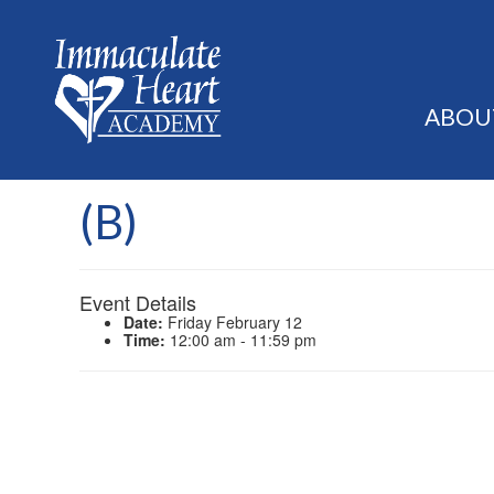
ABOU
(B)
Event Details
Date:
Friday February 12
Time:
12:00 am - 11:59 pm