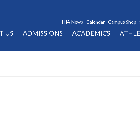
IHA News
Calendar
Campus Shop
T US
ADMISSIONS
ACADEMICS
ATHLE