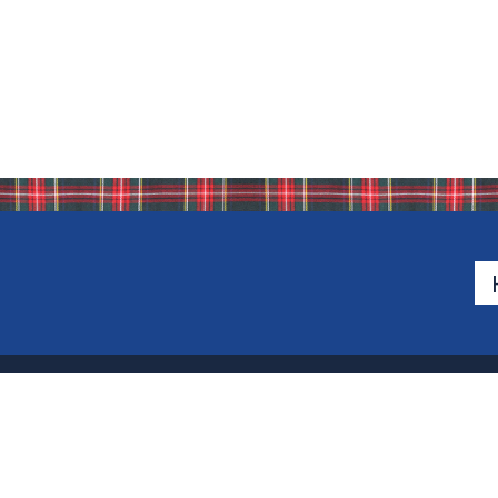
500 Van Emburgh Ave
Bergen County, New