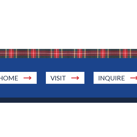
HOME
VISIT
INQUIRE
., Township of Washington, NJ 07676
 Jersey