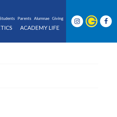
Students
Parents
Alumnae
Giving
TICS
ACADEMY LIFE