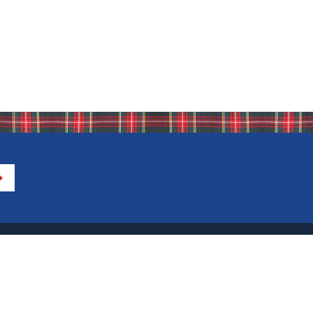
Directions to IHA
Calendar of Events