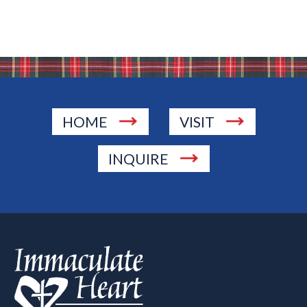
HOME
VISIT
INQUIRE