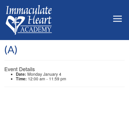
(A)
Event Details
Date:
Monday January 4
Time:
12:00 am - 11:59 pm