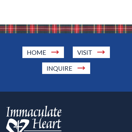
HOME
VISIT
INQUIRE