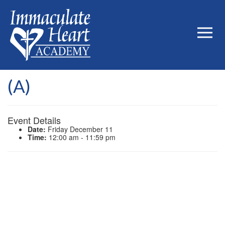
(A)
Event Details
Date:
Friday December 11
Time:
12:00 am - 11:59 pm