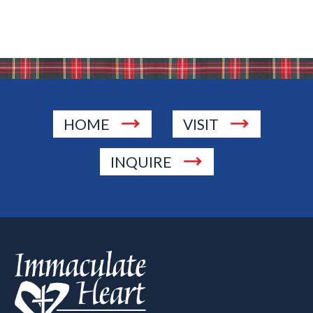
HOME
VISIT
INQUIRE