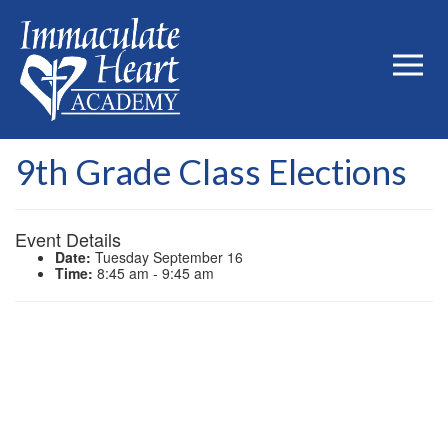
9th Grade Class Elections
Event Details
Date:
Tuesday September 16
Time:
8:45 am - 9:45 am