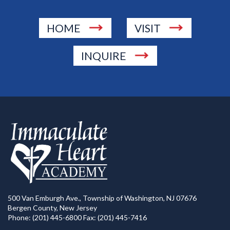
HOME
VISIT
INQUIRE
500 Van Emburgh Ave., Township of Washington, NJ 07676
Bergen County, New Jersey
Phone: (201) 445-6800 Fax: (201) 445-7416