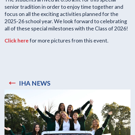
senior tradition in order to enjoy time together and
focus on all the exciting activities planned for the
2025-26 school year. We look forward to celebrating
all of these special milestones with the Class of 2026!
Click here
for more pictures from this event.
IHA NEWS