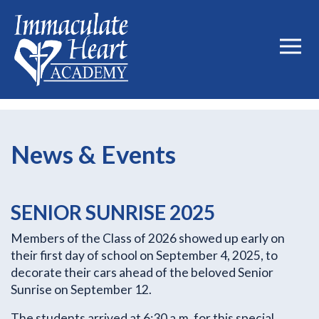
News & Events
SENIOR SUNRISE 2025
Members of the Class of 2026 showed up early on
their first day of school on September 4, 2025, to
decorate their cars ahead of the beloved Senior
Sunrise on September 12.
The students arrived at 6:30 a.m. for this special