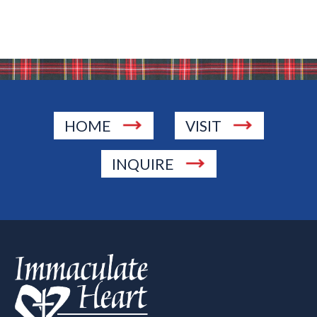
HOME
VISIT
INQUIRE