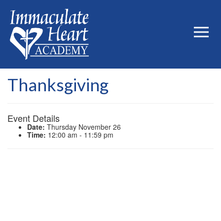
Thanksgiving
Event Details
Date:
Thursday November 26
Time:
12:00 am - 11:59 pm