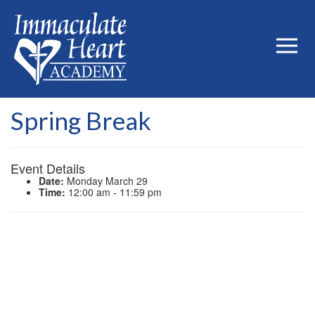
Spring Break
Event Details
Date:
Monday March 29
Time:
12:00 am - 11:59 pm