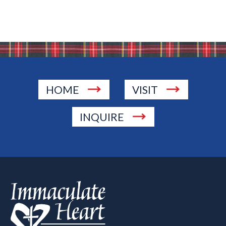
HOME
VISIT
INQUIRE