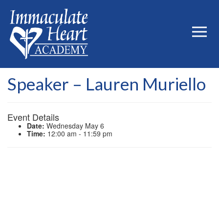
Speaker – Lauren Muriello
Event Details
Date:
Wednesday May 6
Time:
12:00 am - 11:59 pm