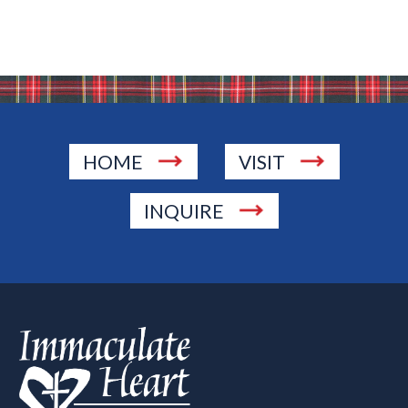
HOME
VISIT
INQUIRE