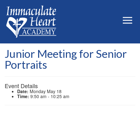
Junior Meeting for Senior
Portraits
Event Details
Date:
Monday May 18
Time:
9:50 am - 10:25 am