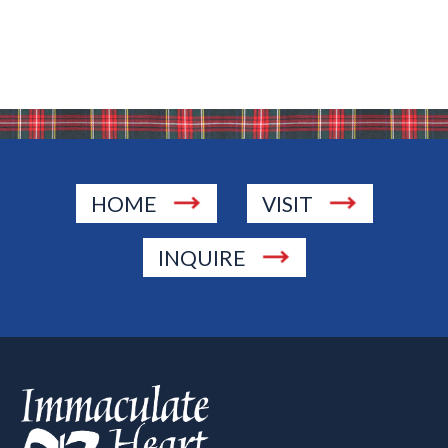
HOME
VISIT
INQUIRE