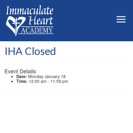
IHA Closed
Event Details
Date:
Monday January 18
Time:
12:00 am - 11:59 pm