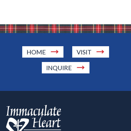
HOME
VISIT
INQUIRE