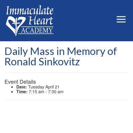
Daily Mass in Memory of
Ronald Sinkovitz
Event Details
Date:
Tuesday April 21
Time:
7:15 am - 7:30 am