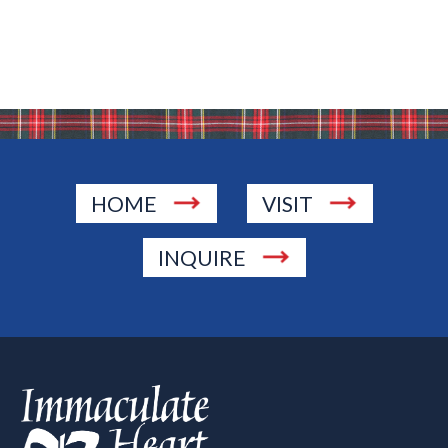
HOME
VISIT
INQUIRE