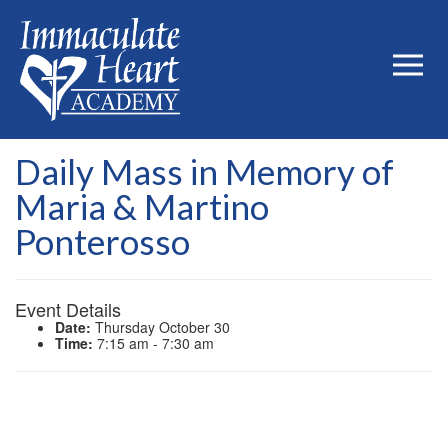
Daily Mass in Memory of
Maria & Martino
Ponterosso
Event Details
Date:
Thursday October 30
Time:
7:15 am - 7:30 am