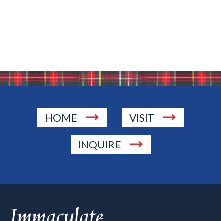
HOME
VISIT
INQUIRE