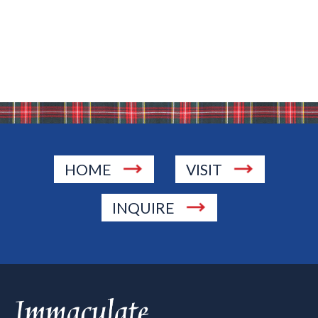
HOME
VISIT
INQUIRE