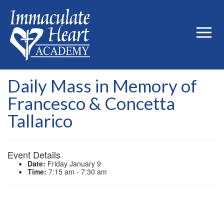
Daily Mass in Memory of
Francesco & Concetta
Tallarico
Event Details
Date:
Friday January 9
Time:
7:15 am - 7:30 am