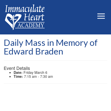
Daily Mass in Memory of
Edward Braden
Event Details
Date:
Friday March 6
Time:
7:15 am - 7:30 am