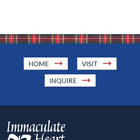
HOME
VISIT
INQUIRE