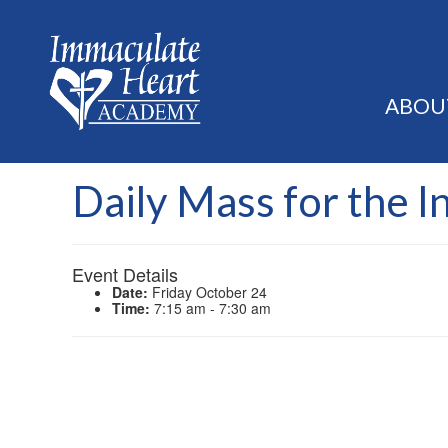
ABOU
Daily Mass for the I
Event Details
Date:
Friday October 24
Time:
7:15 am - 7:30 am