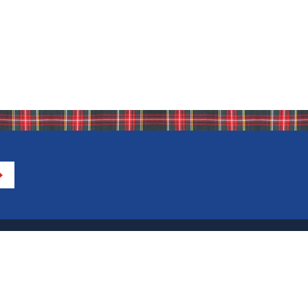
Directions to IHA
Calendar of Events