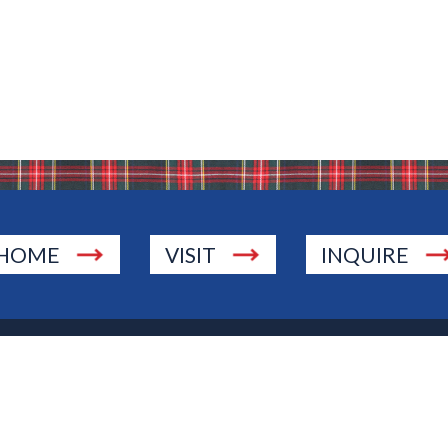
HOME
VISIT
INQUIRE
., Township of Washington, NJ 07676
 Jersey