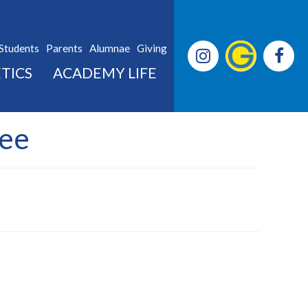
Students
Parents
Alumnae
Giving
TICS
ACADEMY LIFE
Lee