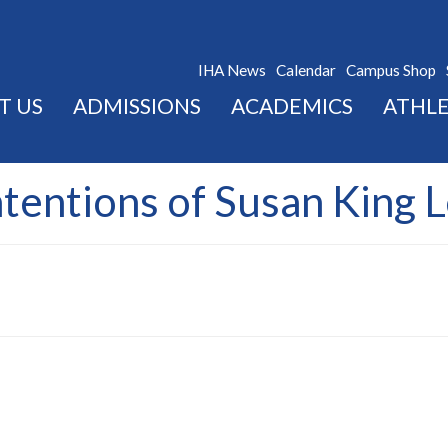
IHA News
Calendar
Campus Shop
T US
ADMISSIONS
ACADEMICS
ATHLE
ntentions of Susan King 