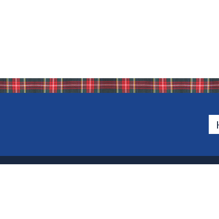
500 Van Emburgh Ave
Bergen County, New