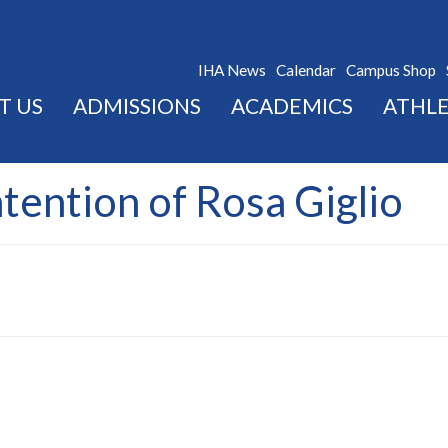
IHA News
Calendar
Campus Shop
T US
ADMISSIONS
ACADEMICS
ATHLE
ntention of Rosa Giglio