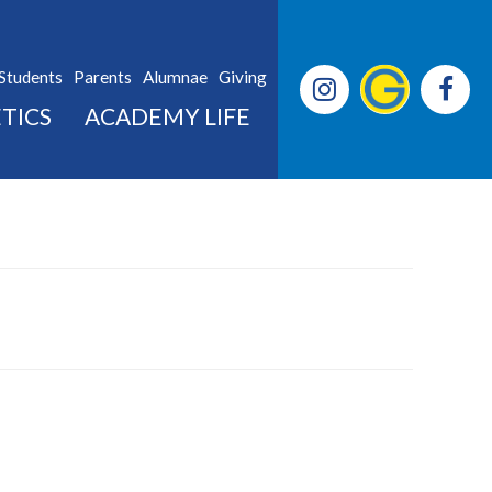
Students
Parents
Alumnae
Giving
TICS
ACADEMY LIFE