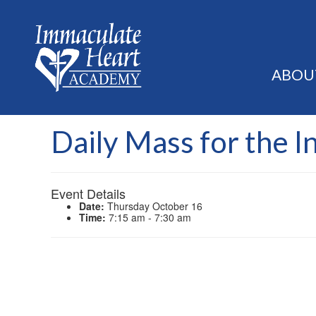
ABOU
Daily Mass for the I
Event Details
Date:
Thursday October 16
Time:
7:15 am - 7:30 am