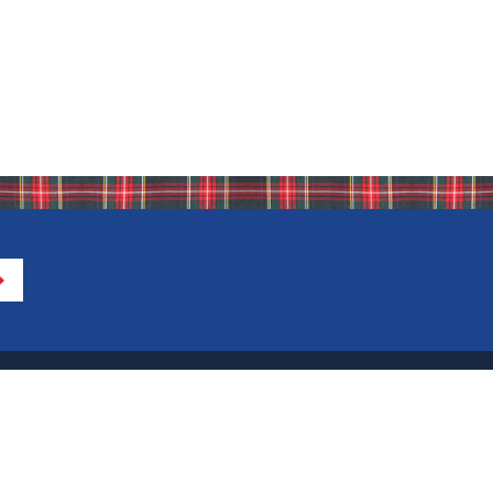
Directions to IHA
Calendar of Events