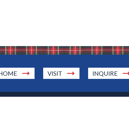
HOME
VISIT
INQUIRE
., Township of Washington, NJ 07676
 Jersey