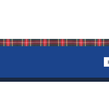
500 Van Emburgh Ave
Bergen County, New