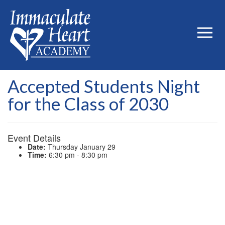
Accepted Students Night
for the Class of 2030
Event Details
Date:
Thursday January 29
Time:
6:30 pm - 8:30 pm