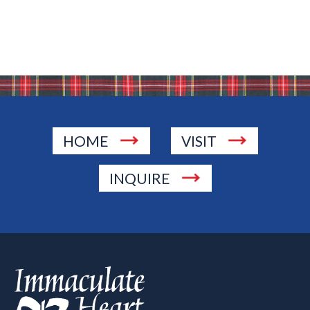
HOME
VISIT
INQUIRE