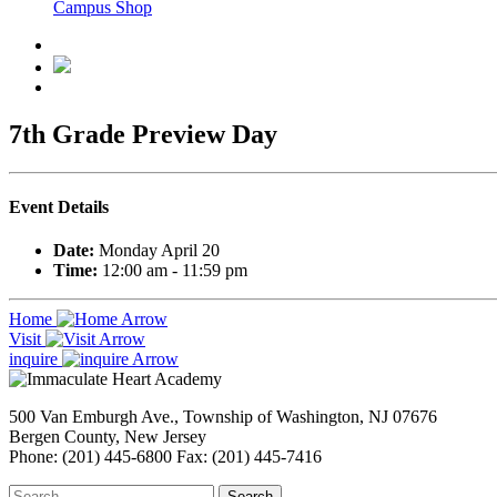
Campus Shop
7th Grade Preview Day
Event Details
Date:
Monday April 20
Time:
12:00 am - 11:59 pm
Home
Visit
inquire
500 Van Emburgh Ave., Township of Washington, NJ 07676
Bergen County, New Jersey
Phone: (201) 445-6800 Fax: (201) 445-7416
Search