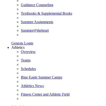
Guidance Counseling
Textbooks & Supplemental Books
Summer Assignments
Summer@theheart
Genesis Login
Athletics
Overview
Teams
Schedules
Blue Eagle Summer Camps
Athletics News
Fitness Center and Athletic Field