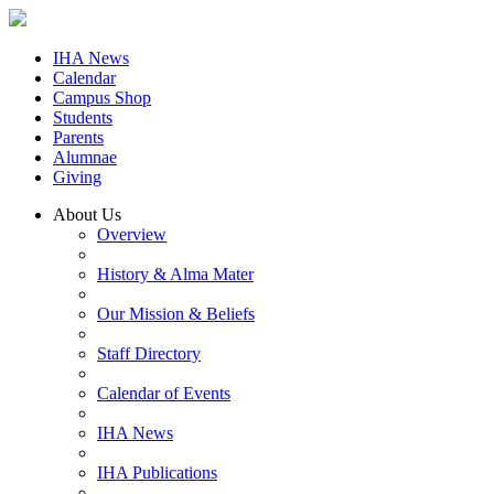
IHA News
Calendar
Campus Shop
Students
Parents
Alumnae
Giving
About Us
Overview
History & Alma Mater
Our Mission & Beliefs
Staff Directory
Calendar of Events
IHA News
IHA Publications