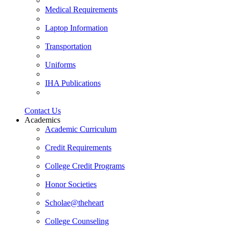
Medical Requirements
Laptop Information
Transportation
Uniforms
IHA Publications
Contact Us
Academics
Academic Curriculum
Credit Requirements
College Credit Programs
Honor Societies
Scholae@theheart
College Counseling