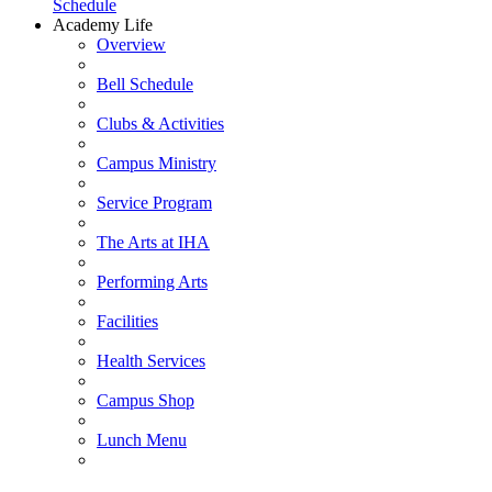
Schedule
Academy Life
Overview
Bell Schedule
Clubs & Activities
Campus Ministry
Service Program
The Arts at IHA
Performing Arts
Facilities
Health Services
Campus Shop
Lunch Menu