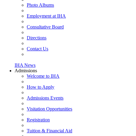
Photo Albums
Employment at IHA
Consultative Board
Directions
Contact Us
IHA News
Admissions
Welcome to IHA
How to Apply
Admissions Events
Visitation Opportunities
Registration
Tuition & Financial Aid