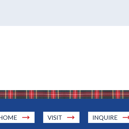
HOME
VISIT
INQUIRE