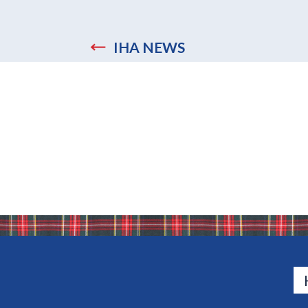
IHA NEWS