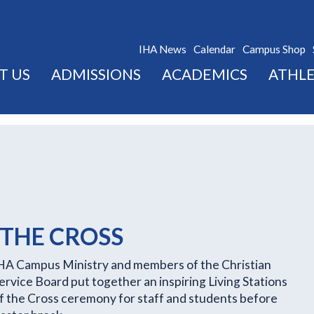
IHA News
Calendar
Campus Shop
T US
ADMISSIONS
ACADEMICS
ATHLE
 THE CROSS
HA Campus Ministry and members of the Christian
ervice Board put together an inspiring Living Stations
f the Cross ceremony for staff and students before