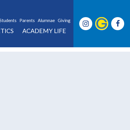
Students
Parents
Alumnae
Giving
TICS
ACADEMY LIFE