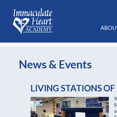
ABOU
News & Events
LIVING STATIONS OF
I
S
o