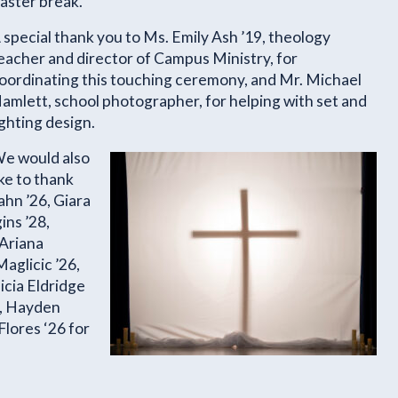
aster break.
 special thank you to Ms. Emily Ash ’19, theology
eacher and director of Campus Ministry, for
oordinating this touching ceremony, and Mr. Michael
amlett, school photographer, for helping with set and
ighting design.
e would also
ike to thank
ahn ’26, Giara
ins ’28,
 Ariana
aglicic ’26,
icia Eldridge
6, Hayden
Flores ‘26 for