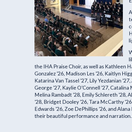
E
A
t
c
H
l
W
l
the IHA Praise Choir, as well as Kathleen H
Gonzalez ’26, Madison Les ’26, Kaitlyn Higg
Katarina Van Tassel ’27, Lily Yezdanian ’27,
George ’27, Kaylie O’Connell ’27, Catalina M
Melina Rambadt ’28, Emily Schlereth ’28, Al
’28, Bridget Dooley ’26, Tara McCarthy ’2
Edwards ’26, Zoe DePhillips ’26, and Alana 
their beautiful performance and narration.