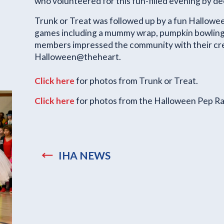
who volunteered for this fun-filled evening by de
Trunk or Treat was followed up by a fun Hallowee
games including a mummy wrap, pumpkin bowling, 
members impressed the community with their cre
Halloween@theheart.
Click here
for photos from Trunk or Treat.
Click here
for photos from the Halloween Pep Ral
IHA NEWS