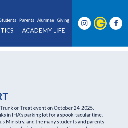
Students
Parents
Alumnae
Giving
TICS
ACADEMY LIFE
RT
Trunk or Treat event on October 24, 2025.
s in IHA’s parking lot for a spook-tacular time.
pus Ministry, and the many students and parents