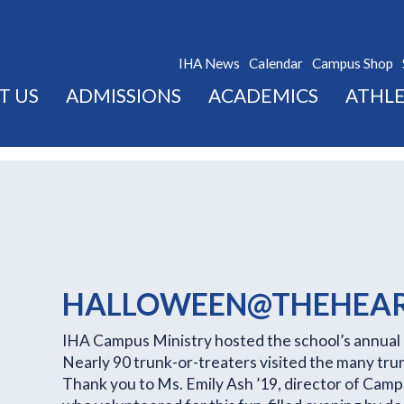
IHA News
Calendar
Campus Shop
T US
ADMISSIONS
ACADEMICS
ATHLE
HALLOWEEN@THEHEA
IHA Campus Ministry hosted the school’s annual 
Nearly 90 trunk-or-treaters visited the many trunk
Thank you to Ms. Emily Ash ’19, director of Cam