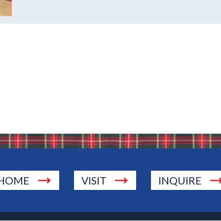
HOME
VISIT
INQUIRE