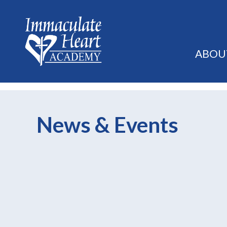
ABOU
News & Events