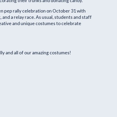
corating their trunks and donating candy.
n pep rally celebration on October 31 with
and a relay race.
As usual, students and staff
ative and unique costumes to celebrate
ly and all of our amazing costumes!